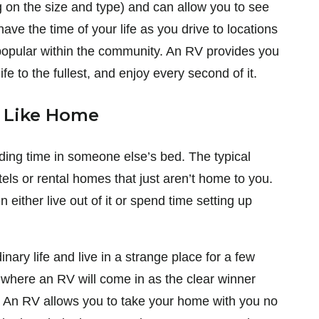
on the size and type) and can allow you to see
have the time of your life as you drive to locations
so popular within the community. An RV provides you
ife to the fullest, and enjoy every second of it.
e Like Home
nding time in someone else’s bed. The typical
els or rental homes that just aren’t home to you.
either live out of it or spend time setting up
nary life and live in a strange place for a few
s where an RV will come in as the clear winner
 An RV allows you to take your home with you no