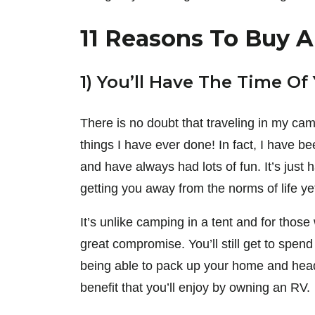
11 Reasons To Buy 
1) You’ll Have The Time Of 
There is no doubt that traveling in my c
things I have ever done! In fact, I have b
and have always had lots of fun. It’s just 
getting you away from the norms of life ye
It’s unlike camping in a tent and for thos
great compromise. You’ll still get to spend
being able to pack up your home and head 
benefit that you’ll enjoy by owning an RV.