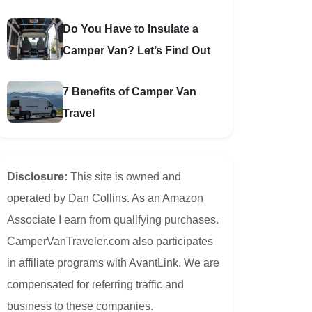
Do You Have to Insulate a
Camper Van? Let’s Find Out
7 Benefits of Camper Van
Travel
Disclosure:
This site is owned and
operated by Dan Collins. As an Amazon
Associate I earn from qualifying purchases.
CamperVanTraveler.com also participates
in affiliate programs with AvantLink. We are
compensated for referring traffic and
business to these companies.