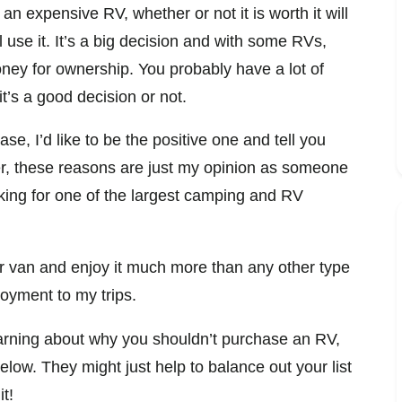
an expensive RV, whether or not it is worth it will
use it. It’s a big decision and with some RVs,
oney for ownership. You probably have a lot of
t’s a good decision or not.
se, I’d like to be the positive one and tell you
 these reasons are just my opinion as someone
ng for one of the largest camping and RV
er van and enjoy it much more than any other type
njoyment to my trips.
arning about why you shouldn’t purchase an RV,
elow. They might just help to balance out your list
t!