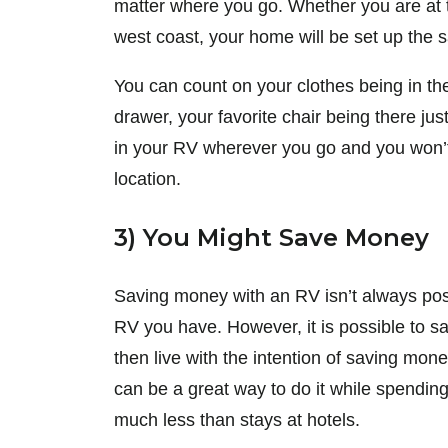
matter where you go. Whether you are at t
west coast, your home will be set up the 
You can count on your clothes being in th
drawer, your favorite chair being there jus
in your RV wherever you go and you won’t
location.
3) You Might Save Money
Saving money with an RV isn’t always pos
RV you have. However, it is possible to 
then live with the intention of saving mone
can be a great way to do it while spendin
much less than stays at hotels.