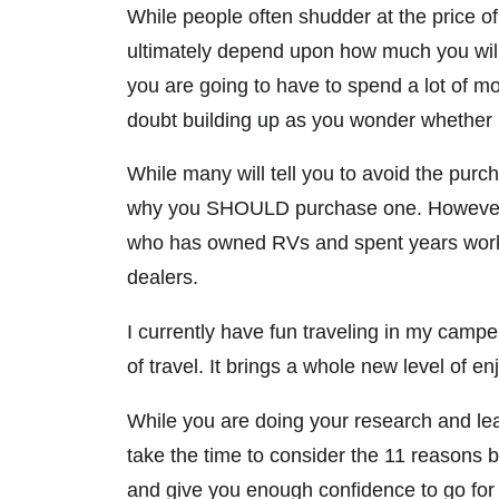
While people often shudder at the price of 
ultimately depend upon how much you will 
you are going to have to spend a lot of m
doubt building up as you wonder whether i
While many will tell you to avoid the purcha
why you SHOULD purchase one. However,
who has owned RVs and spent years worki
dealers.
I currently have fun traveling in my camp
of travel. It brings a whole new level of e
While you are doing your research and le
take the time to consider the 11 reasons b
and give you enough confidence to go for i