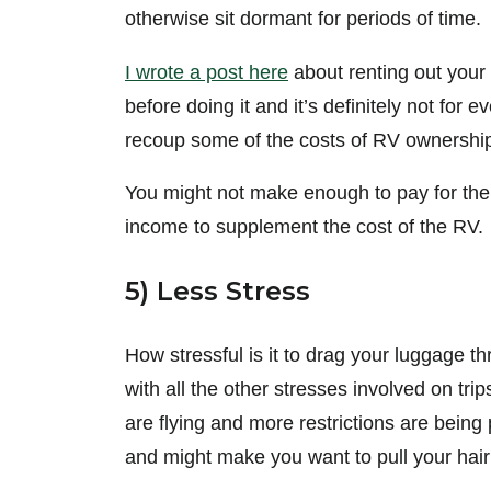
otherwise sit dormant for periods of time.
I wrote a post here
about renting out your
before doing it and it’s definitely not for 
recoup some of the costs of RV ownershi
You might not make enough to pay for the R
income to supplement the cost of the RV.
5) Less Stress
How stressful is it to drag your luggage t
with all the other stresses involved on tr
are flying and more restrictions are being 
and might make you want to pull your hair o