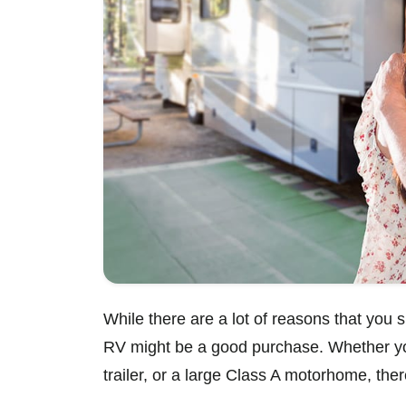
While there are a lot of reasons that you s
RV might be a good purchase. Whether you
trailer, or a large Class A motorhome, the