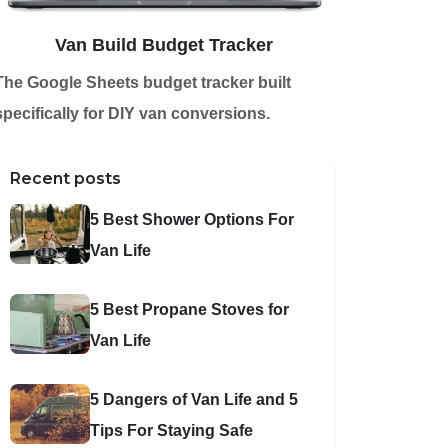
Van Build Budget Tracker
The Google Sheets budget tracker built
specifically for DIY van conversions.
Recent posts
5 Best Shower Options For
Van Life
5 Best Propane Stoves for
Van Life
5 Dangers of Van Life and 5
Tips For Staying Safe