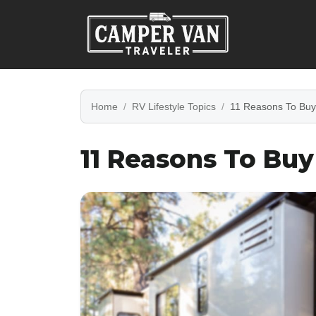
Home
RV Lifestyle Topics
11 Reasons To Buy
11 Reasons To Bu