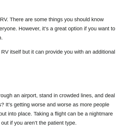
 RV. There are some things you should know
everyone. However, it’s a great option if you want to
p.
V itself but it can provide you with an additional
hrough an airport, stand in crowded lines, and deal
ips? It’s getting worse and worse as more people
put into place. Taking a flight can be a nightmare
ut if you aren’t the patient type.