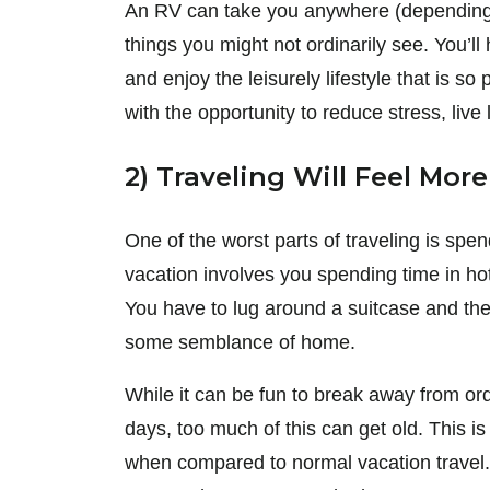
An RV can take you anywhere (depending 
things you might not ordinarily see. You’ll 
and enjoy the leisurely lifestyle that is 
with the opportunity to reduce stress, live l
2) Traveling Will Feel Mor
One of the worst parts of traveling is spe
vacation involves you spending time in hot
You have to lug around a suitcase and then 
some semblance of home.
While it can be fun to break away from ordi
days, too much of this can get old. This i
when compared to normal vacation travel.