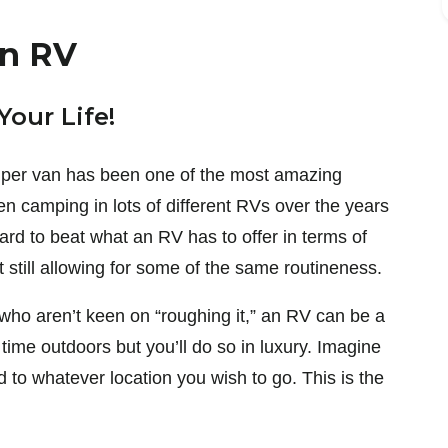
An RV
Your Life!
amper van has been one of the most amazing
een camping in lots of different RVs over the years
hard to beat what an RV has to offer in terms of
t still allowing for some of the same routineness.
e who aren’t keen on “roughing it,” an RV can be a
 time outdoors but you’ll do so in luxury. Imagine
to whatever location you wish to go. This is the