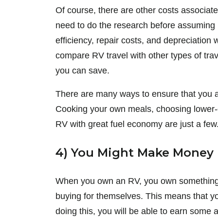
Of course, there are other costs associat
need to do the research before assuming 
efficiency, repair costs, and depreciation
compare RV travel with other types of tr
you can save.
There are many ways to ensure that you are 
Cooking your own meals, choosing lower-
RV with great fuel economy are just a few
4) You Might Make Money
When you own an RV, you own something t
buying for themselves. This means that you
doing this, you will be able to earn some