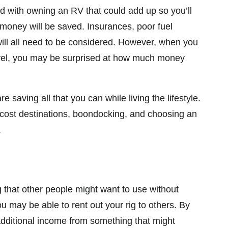
ed with owning an RV that could add up so you’ll
money will be saved. Insurances, poor fuel
 will all need to be considered. However, when you
avel, you may be surprised at how much money
saving all that you can while living the lifestyle.
cost destinations, boondocking, and choosing an
.
hat other people might want to use without
 may be able to rent out your rig to others. By
 additional income from something that might