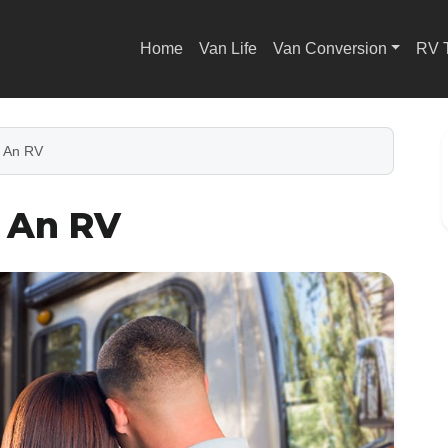
Home
Van Life
Van Conversion
RV 
 An RV
y An RV