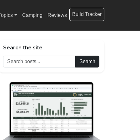
Build Tracker
Topics
Camping
Reviews
Search the site
Search