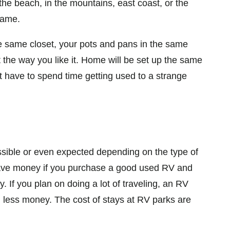
he beach, in the mountains, east coast, or the
same.
e same closet, your pots and pans in the same
t the way you like it. Home will be set up the same
 have to spend time getting used to a strange
sible or even expected depending on the type of
save money if you purchase a good used RV and
y. If you plan on doing a lot of traveling, an RV
g less money. The cost of stays at RV parks are