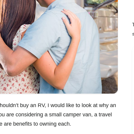
houldn’t buy an RV, I would like to look at why an
 are considering a small camper van, a travel
re are benefits to owning each.