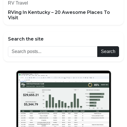
RV Travel
RVing In Kentucky – 20 Awesome Places To
Visit
Search the site
Search