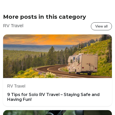
More posts in this category
RV Travel
View all
RV Travel
9 Tips for Solo RV Travel – Staying Safe and
Having Fun!