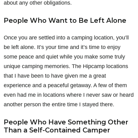
about any other obligations.
People Who Want to Be Left Alone
Once you are settled into a camping location, you’ll
be left alone. It’s your time and it’s time to enjoy
some peace and quiet while you make some truly
unique camping memories. The Hipcamp locations
that I have been to have given me a great
experience and a peaceful getaway. A few of them
even had me in locations where I never saw or heard
another person the entire time I stayed there.
People Who Have Something Other
Than a Self-Contained Camper