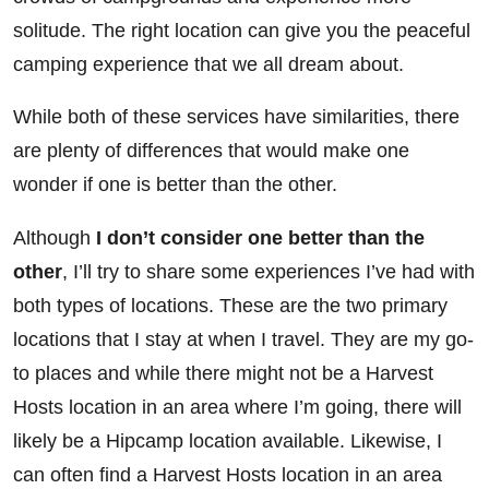
solitude. The right location can give you the peaceful
camping experience that we all dream about.
While both of these services have similarities, there
are plenty of differences that would make one
wonder if one is better than the other.
Although
I don’t consider one better than the
other
, I’ll try to share some experiences I’ve had with
both types of locations. These are the two primary
locations that I stay at when I travel. They are my go-
to places and while there might not be a Harvest
Hosts location in an area where I’m going, there will
likely be a Hipcamp location available. Likewise, I
can often find a Harvest Hosts location in an area