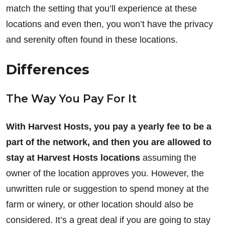
match the setting that you’ll experience at these
locations and even then, you won’t have the privacy
and serenity often found in these locations.
Differences
The Way You Pay For It
With Harvest Hosts, you pay a yearly fee to be a
part of the network, and then you are allowed to
stay at Harvest Hosts locations
assuming the
owner of the location approves you. However, the
unwritten rule or suggestion to spend money at the
farm or winery, or other location should also be
considered. It’s a great deal if you are going to stay