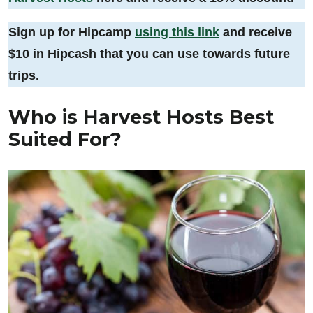
Sign up for Hipcamp
using this link
and receive
$10 in Hipcash that you can use towards future
trips.
Who is Harvest Hosts Best
Suited For?