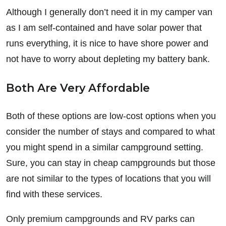
Although I generally don’t need it in my camper van
as I am self-contained and have solar power that
runs everything, it is nice to have shore power and
not have to worry about depleting my battery bank.
Both Are Very Affordable
Both of these options are low-cost options when you
consider the number of stays and compared to what
you might spend in a similar campground setting.
Sure, you can stay in cheap campgrounds but those
are not similar to the types of locations that you will
find with these services.
Only premium campgrounds and RV parks can