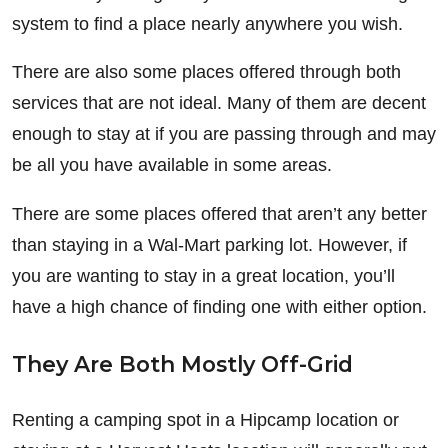
system to find a place nearly anywhere you wish.
There are also some places offered through both
services that are not ideal. Many of them are decent
enough to stay at if you are passing through and may
be all you have available in some areas.
There are some places offered that aren’t any better
than staying in a Wal-Mart parking lot. However, if
you are wanting to stay in a great location, you’ll
have a high chance of finding one with either option.
They Are Both Mostly Off-Grid
Renting a camping spot in a Hipcamp location or