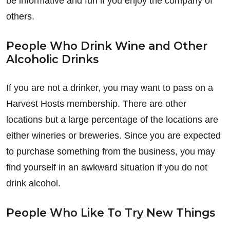
be informative and fun if you enjoy the company of
others.
People Who Drink Wine and Other
Alcoholic Drinks
If you are not a drinker, you may want to pass on a
Harvest Hosts membership. There are other
locations but a large percentage of the locations are
either wineries or breweries. Since you are expected
to purchase something from the business, you may
find yourself in an awkward situation if you do not
drink alcohol.
People Who Like To Try New Things