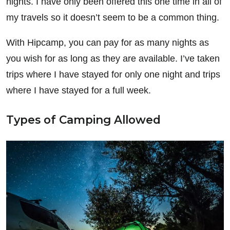
nights. I have only been offered this one time in all of
my travels so it doesn’t seem to be a common thing.
With Hipcamp, you can pay for as many nights as
you wish for as long as they are available. I’ve taken
trips where I have stayed for only one night and trips
where I have stayed for a full week.
Types of Camping Allowed