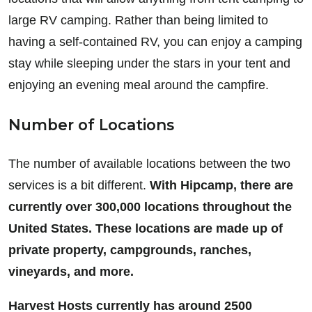
large RV camping. Rather than being limited to
having a self-contained RV, you can enjoy a camping
stay while sleeping under the stars in your tent and
enjoying an evening meal around the campfire.
Number of Locations
The number of available locations between the two
services is a bit different.
With Hipcamp, there are
currently over 300,000 locations throughout the
United States. These locations are made up of
private property, campgrounds, ranches,
vineyards, and more.
Harvest Hosts currently has around 2500