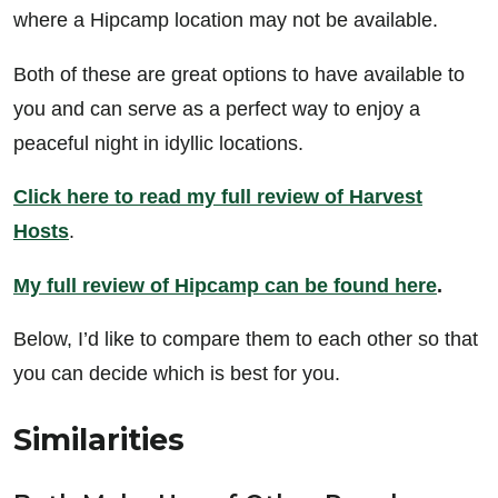
where a Hipcamp location may not be available.
Both of these are great options to have available to
you and can serve as a perfect way to enjoy a
peaceful night in idyllic locations.
Click here to read my full review of Harvest
Hosts
.
My full review of Hipcamp can be found here
.
Below, I’d like to compare them to each other so that
you can decide which is best for you.
Similarities