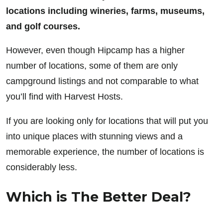
locations including wineries, farms, museums,
and golf courses.
However, even though Hipcamp has a higher
number of locations, some of them are only
campground listings and not comparable to what
you’ll find with Harvest Hosts.
If you are looking only for locations that will put you
into unique places with stunning views and a
memorable experience, the number of locations is
considerably less.
Which is The Better Deal?