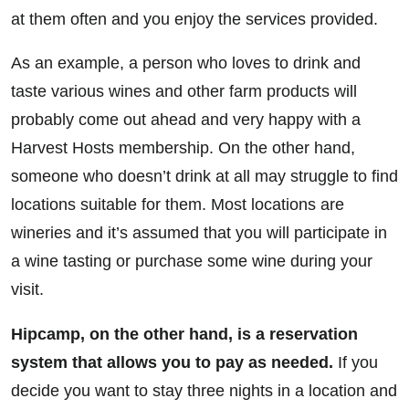
at them often and you enjoy the services provided.
As an example, a person who loves to drink and
taste various wines and other farm products will
probably come out ahead and very happy with a
Harvest Hosts membership. On the other hand,
someone who doesn’t drink at all may struggle to find
locations suitable for them. Most locations are
wineries and it’s assumed that you will participate in
a wine tasting or purchase some wine during your
visit.
Hipcamp, on the other hand, is a reservation
system that allows you to pay as needed.
If you
decide you want to stay three nights in a location and