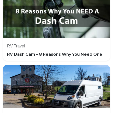
RV Travel
RV Dash Cam – 8 Reasons Why You Need One