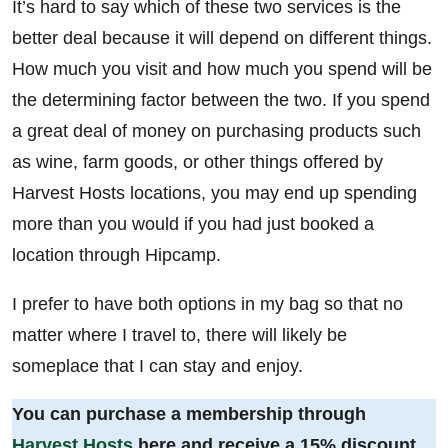
It’s hard to say which of these two services is the
better deal because it will depend on different things.
How much you visit and how much you spend will be
the determining factor between the two. If you spend
a great deal of money on purchasing products such
as wine, farm goods, or other things offered by
Harvest Hosts locations, you may end up spending
more than you would if you had just booked a
location through Hipcamp.
I prefer to have both options in my bag so that no
matter where I travel to, there will likely be
someplace that I can stay and enjoy.
You can purchase a membership through
Harvest Hosts
here and receive a 15% discount.