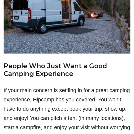
People Who Just Want a Good
Camping Experience
If your main concern is settling in for a great camping
experience, Hipcamp has you covered. You won’t
have to do anything except book your trip, show up,
and enjoy! You can pitch a tent (in many locations),
start a campfire, and enjoy your visit without worrying