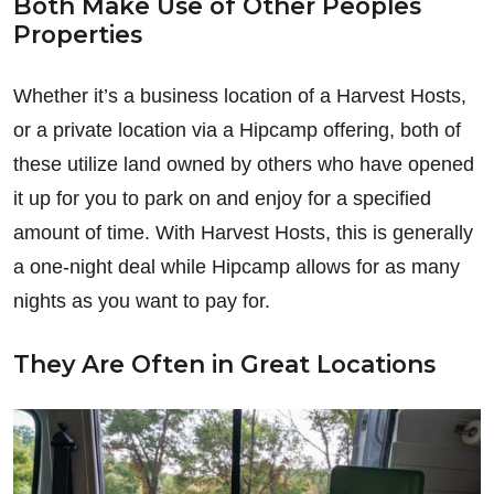
Both Make Use of Other Peoples
Properties
Whether it’s a business location of a Harvest Hosts,
or a private location via a Hipcamp offering, both of
these utilize land owned by others who have opened
it up for you to park on and enjoy for a specified
amount of time. With Harvest Hosts, this is generally
a one-night deal while Hipcamp allows for as many
nights as you want to pay for.
They Are Often in Great Locations