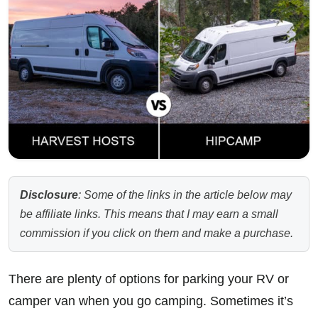
Disclosure
: Some of the links in the article below may
be affiliate links. This means that I may earn a small
commission if you click on them and make a purchase.
There are plenty of options for parking your RV or
camper van when you go camping. Sometimes it’s