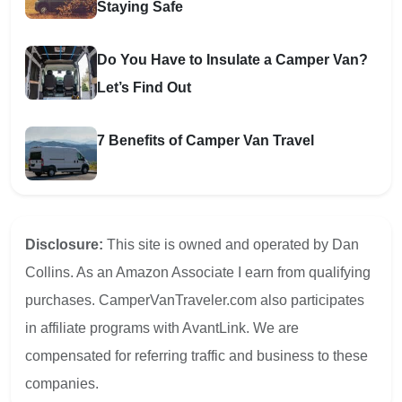
Staying Safe
Do You Have to Insulate a Camper Van?
Let’s Find Out
7 Benefits of Camper Van Travel
Disclosure:
This site is owned and operated by Dan
Collins. As an Amazon Associate I earn from qualifying
purchases. CamperVanTraveler.com also participates
in affiliate programs with AvantLink. We are
compensated for referring traffic and business to these
companies.