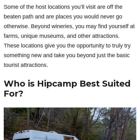
Some of the host locations you’ll visit are off the
beaten path and are places you would never go
otherwise. Beyond wineries, you may find yourself at
farms, unique museums, and other attractions.
These locations give you the opportunity to truly try
something new and take you beyond just the basic
tourist attractions.
Who is Hipcamp Best Suited
For?