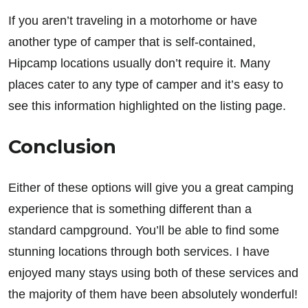
If you aren’t traveling in a motorhome or have
another type of camper that is self-contained,
Hipcamp locations usually don’t require it. Many
places cater to any type of camper and it’s easy to
see this information highlighted on the listing page.
Conclusion
Either of these options will give you a great camping
experience that is something different than a
standard campground. You’ll be able to find some
stunning locations through both services. I have
enjoyed many stays using both of these services and
the majority of them have been absolutely wonderful!