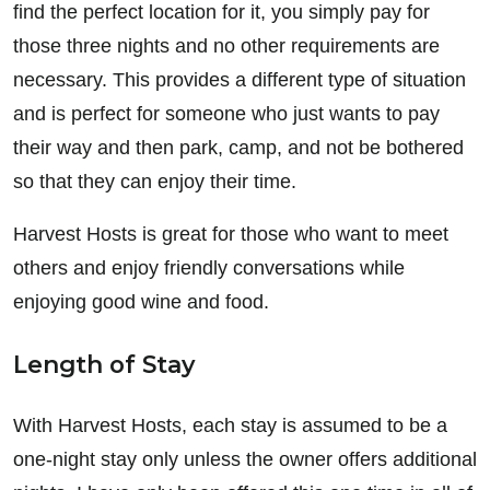
find the perfect location for it, you simply pay for
those three nights and no other requirements are
necessary. This provides a different type of situation
and is perfect for someone who just wants to pay
their way and then park, camp, and not be bothered
so that they can enjoy their time.
Harvest Hosts is great for those who want to meet
others and enjoy friendly conversations while
enjoying good wine and food.
Length of Stay
With Harvest Hosts, each stay is assumed to be a
one-night stay only unless the owner offers additional