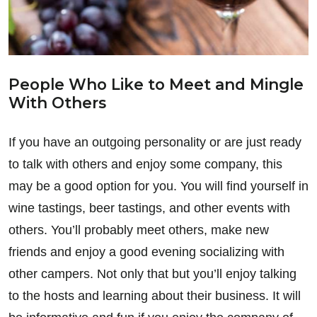
People Who Like to Meet and Mingle
With Others
If you have an outgoing personality or are just ready
to talk with others and enjoy some company, this
may be a good option for you. You will find yourself in
wine tastings, beer tastings, and other events with
others. You’ll probably meet others, make new
friends and enjoy a good evening socializing with
other campers. Not only that but you’ll enjoy talking
to the hosts and learning about their business. It will