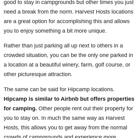
good to stay in campgrounds but other times you just
need a break from the norm. Harvest Hosts locations
are a great option for accomplishing this and allows
you to enjoy something a bit more unique.
Rather than just parking all up next to others in a
crowded situation, you can be the only one parked in
a location at a beautiful winery, farm, golf course, or
other picturesque attraction.
The same can be said for Hipcamp locations.
Hipcamp is similar to Airbnb but offers properties
for camping.
Other people rent out their property for
you to stay on. In much the same way as Harvest
Hosts, this allows you to get away from the normal
crowds of campgrounds and experience more