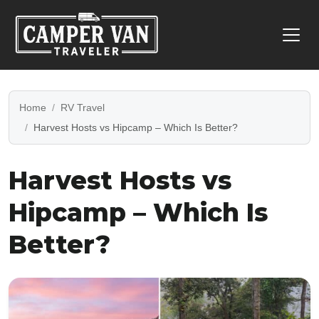
Home
RV Travel
Harvest Hosts vs Hipcamp – Which Is Better?
Harvest Hosts vs
Hipcamp – Which Is
Better?