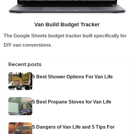
Van Build Budget Tracker
The Google Sheets budget tracker built specifically for
DIY van conversions.
Recent posts
5 Best Shower Options For Van Life
5 Best Propane Stoves for Van Life
5 Dangers of Van Life and 5 Tips For