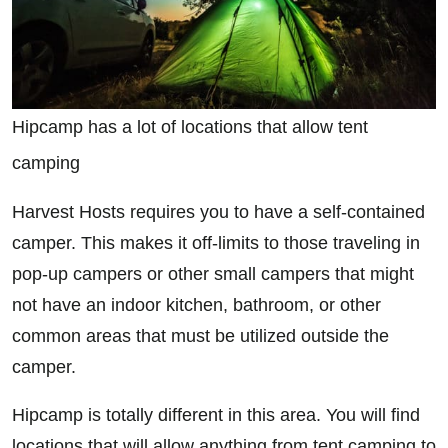
Hipcamp has a lot of locations that allow tent
camping
Harvest Hosts requires you to have a self-contained
camper. This makes it off-limits to those traveling in
pop-up campers or other small campers that might
not have an indoor kitchen, bathroom, or other
common areas that must be utilized outside the
camper.
Hipcamp is totally different in this area. You will find
locations that will allow anything from tent camping to