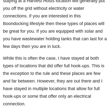
staying at a Harvest Hosts location will generally put
you off the grid without electricity or water
connections. If you are interested in this
Boondocking lifestyle then these types of places will
be great for you. If you are equipped with solar and
you have wastewater holding tanks that can last for a
few days then you are in luck.
While this is often the case, I have stayed at both
types of locations that did offer full hook-ups. This is
the exception to the rule and these places are few
and far between. However, they are out there and I
have stayed in multiple locations that allow for full
hook-ups or some that offer only an electrical
connection.