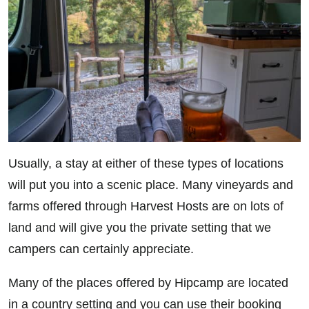
Usually, a stay at either of these types of locations
will put you into a scenic place. Many vineyards and
farms offered through Harvest Hosts are on lots of
land and will give you the private setting that we
campers can certainly appreciate.
Many of the places offered by Hipcamp are located
in a country setting and you can use their booking